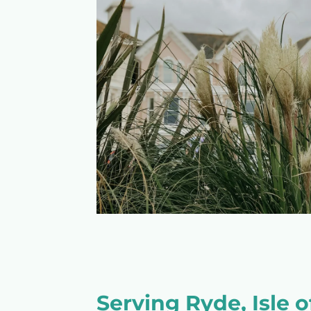
Serving Ryde, Isle 