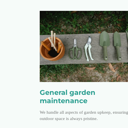
General garden
maintenance
We handle all aspects of garden upkeep, ensurin
outdoor space is always pristine.