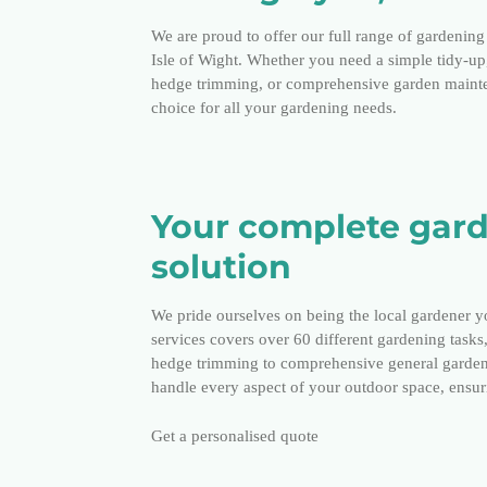
We are proud to offer our full range of gardening 
Isle of Wight. Whether you need a simple tidy-u
hedge trimming, or comprehensive garden mainten
choice for all your gardening needs.
Your complete gar
solution
We pride ourselves on being the local gardener y
services covers over 60 different gardening tasks
hedge trimming to comprehensive general garden
handle every aspect of your outdoor space, ensuri
Get a personalised quote