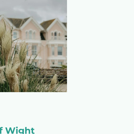
of Wight