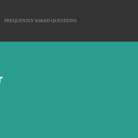
FREQUENTLY ASKED QUESTIONS
r