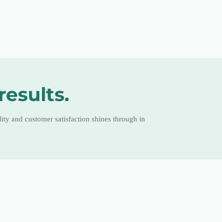
results.
ty and customer satisfaction shines through in