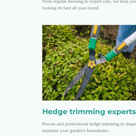
From regular mowing to expert care, we keep yo
looking its best all year round.
Hedge trimming experts
Precise and professional hedge trimming to shap
maintain your garden's boundaries.