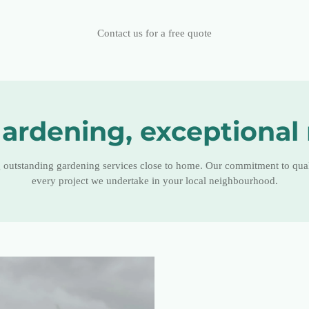
Contact us for a free quote
ardening, exceptional 
g outstanding gardening services close to home. Our commitment to quali
every project we undertake in your local neighbourhood.