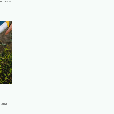
ur lawn
e and