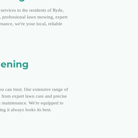
services to the residents of Ryde,
p, professional lawn mowing, expert
ance, we're your local, reliable
dening
ou can trust. Our extensive range of
, from expert lawn care and precise
 maintenance. We're equipped to
ng it always looks its best.