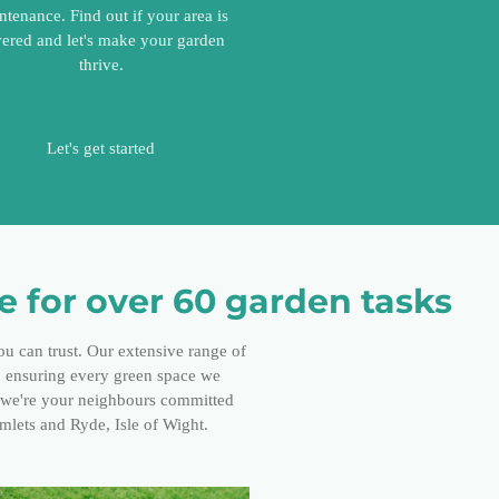
ntenance. Find out if your area is
ered and let's make your garden
thrive.
Let's get started
 for over 60 garden tasks
ou can trust. Our extensive range of
s, ensuring every green space we
; we're your neighbours committed
amlets and Ryde, Isle of Wight.