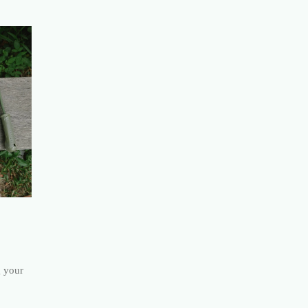
g your