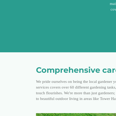
mai
cov
Comprehensive care
We pride ourselves on being the local gardener y
services covers over 60 different gardening task
touch flourishes. We're more than just gardeners
to beautiful outdoor living in areas like Tower H