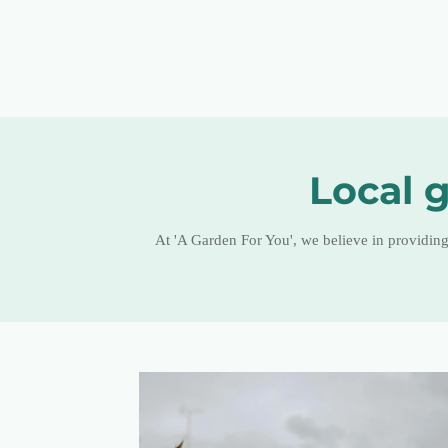
Local g
At 'A Garden For You', we believe in providin