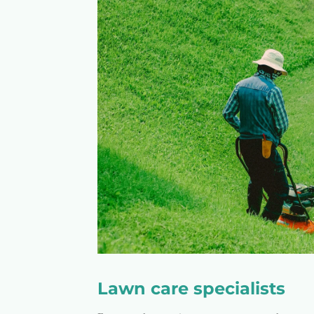
Lawn care specialists