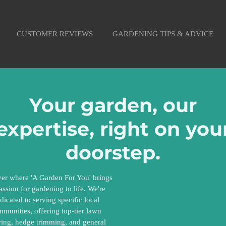
CUSTOMER REVIEWS
GARDENING TIPS & ADVICE
Your garden, our
expertise, right on you
doorstep.
er where 'A Garden For You' brings
passion for gardening to life. We're
dicated to serving specific local
munities, offering top-tier lawn
ng, hedge trimming, and general