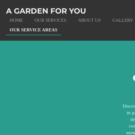
Skip
A GARDEN FOR YOU
to
main
HOME
OUR SERVICES
ABOUT US
GALLERY
content
OUR SERVICE AREAS
Discov
its 
de
com
mowi