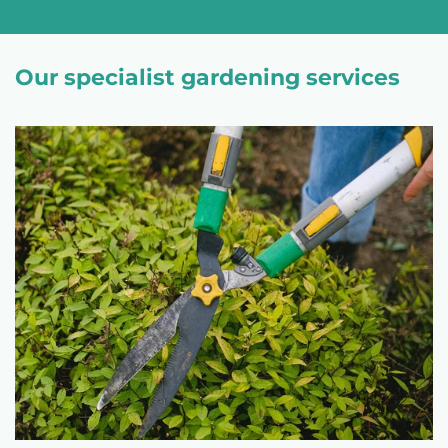
Our specialist gardening services