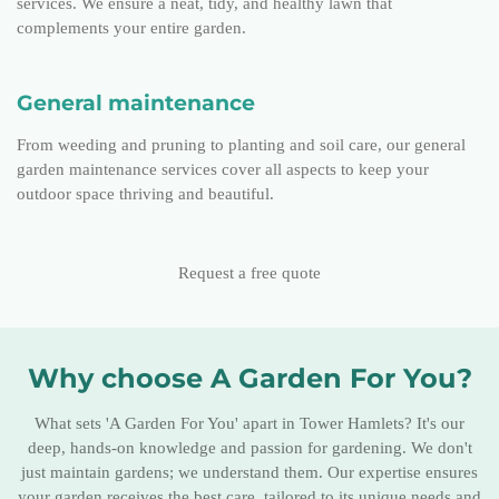
services. We ensure a neat, tidy, and healthy lawn that
complements your entire garden.
General maintenance
From weeding and pruning to planting and soil care, our general
garden maintenance services cover all aspects to keep your
outdoor space thriving and beautiful.
Request a free quote
Why choose A Garden For You?
What sets 'A Garden For You' apart in Tower Hamlets? It's our
deep, hands-on knowledge and passion for gardening. We don't
just maintain gardens; we understand them. Our expertise ensures
your garden receives the best care, tailored to its unique needs and