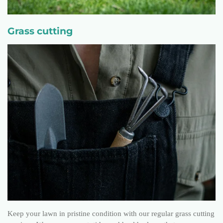
Grass cutting
Keep your lawn in pristine condition with our regular grass cutting