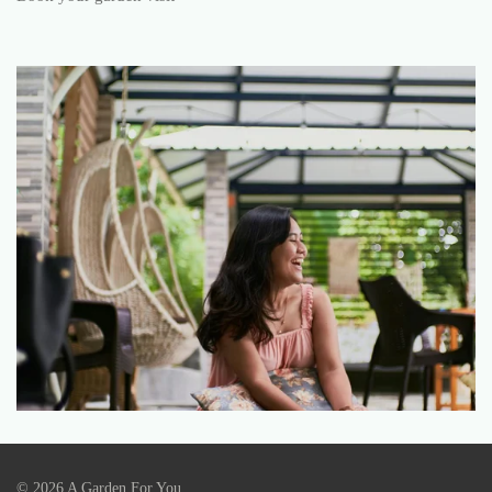
© 2026 A Garden For You