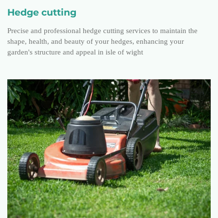
Hedge cutting
Precise and professional hedge cutting services to maintain the
shape, health, and beauty of your hedges, enhancing your
garden's structure and appeal in isle of wight