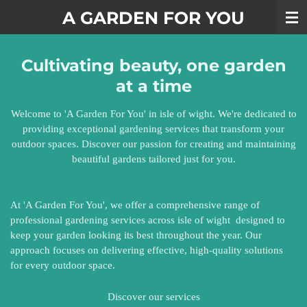
Skip
A GARDEN FOR YOU
to
main
content
Cultivating beauty, one garden
at a time
Welcome to 'A Garden For You' in isle of wight. We're dedicated to
providing exceptional gardening services that transform your
outdoor spaces. Discover our passion for creating and maintaining
beautiful gardens tailored just for you.
At 'A Garden For You', we offer a comprehensive range of
professional gardening services across isle of wight designed to
keep your garden looking its best throughout the year. Our
approach focuses on delivering effective, high-quality solutions
for every outdoor space.
Discover our services