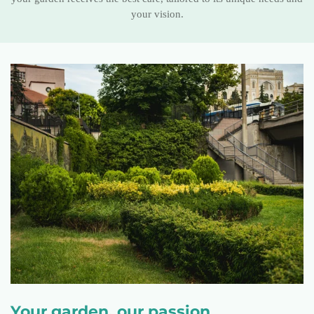
your vision.
Your garden, our passion