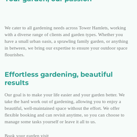
We cater to all gardening needs across Tower Hamlets, working
with a diverse range of clients and garden types. Whether you
have a small urban oasis, a sprawling family garden, or anything
in between, we bring our expertise to ensure your outdoor space
flourishes.
Effortless gardening, beautiful
results
Our goal is to make your life easier and your garden better. We
take the hard work out of gardening, allowing you to enjoy a
beautiful, well-maintained space without the effort. We offer
flexible booking and can revisit anytime, so you can choose to
manage some tasks yourself or leave it all to us.
Book your garden visit